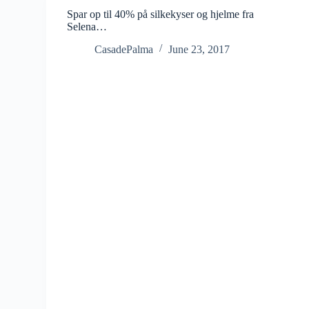
Spar op til 40% på silkekyser og hjelme fra
Selena…
CasadePalma
June 23, 2017