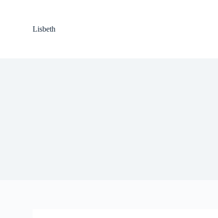
S
k
i
Lisbeth
p
t
o
c
o
n
t
e
n
t