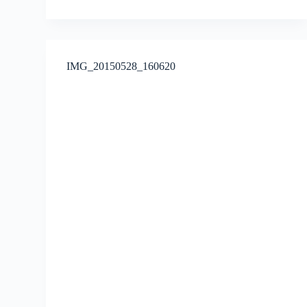
IMG_20150528_160620