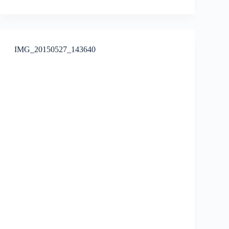
IMG_20150527_143640