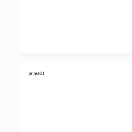
prinse01