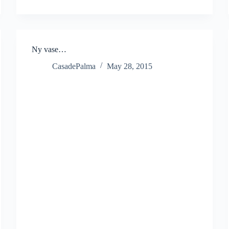
Ny vase…
CasadePalma
May 28, 2015