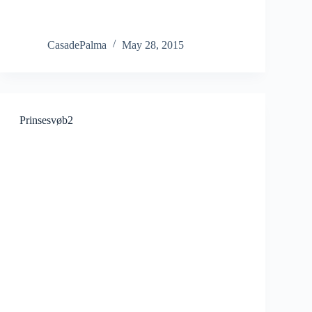
CasadePalma
May 28, 2015
Prinsesvøb2