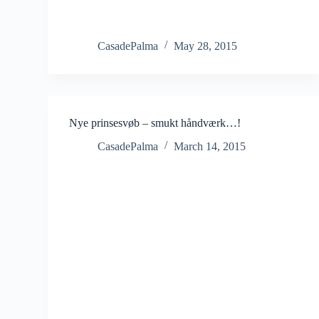
CasadePalma
May 28, 2015
Nye prinsesvøb – smukt håndværk…!
CasadePalma
March 14, 2015