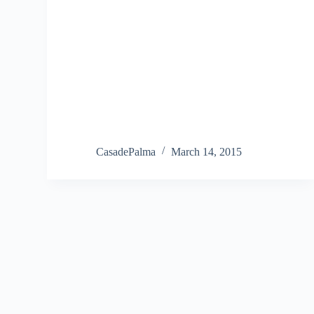
CasadePalma
March 14, 2015