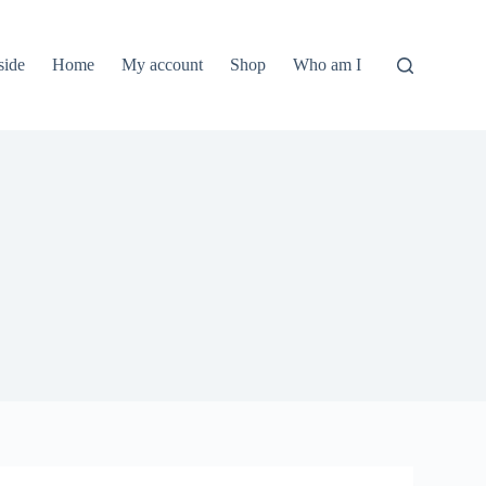
side
Home
My account
Shop
Who am I