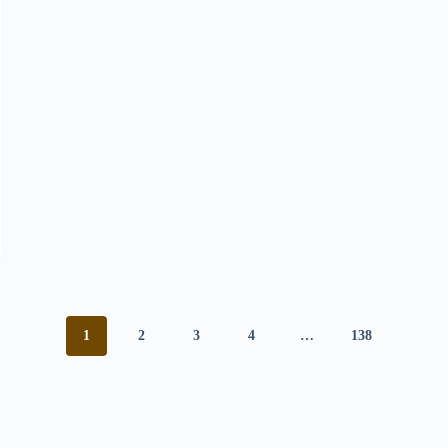
1
2
3
4
…
138