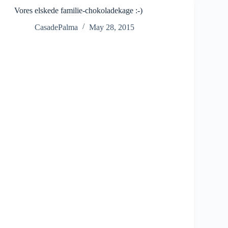
Vores elskede familie-chokoladekage :-)
CasadePalma
May 28, 2015