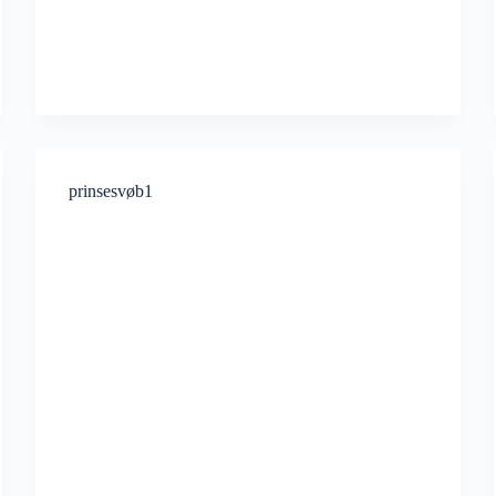
prinsesvøb1