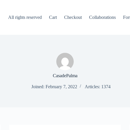
All rights reserved
Cart
Checkout
Collaborations
For
CasadePalma
Joined: February 7, 2022
Articles: 1374