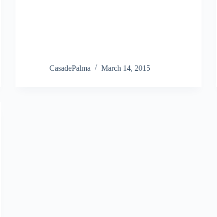
CasadePalma
March 14, 2015