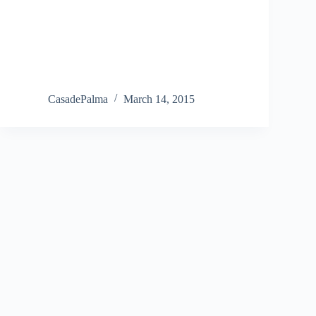
CasadePalma
March 14, 2015