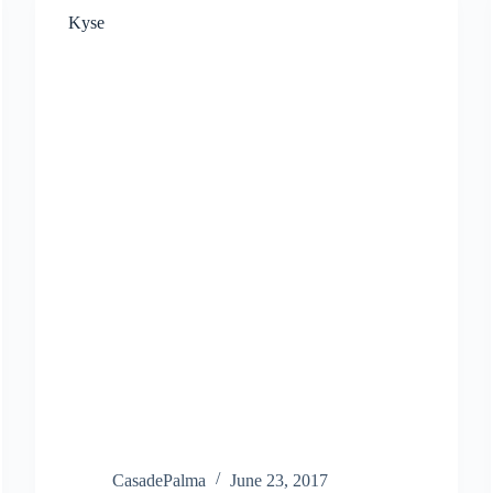
Kyse
CasadePalma
June 23, 2017