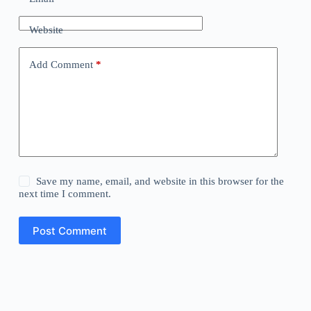
Website
Add Comment
*
Save my name, email, and website in this browser for the
next time I comment.
Post Comment