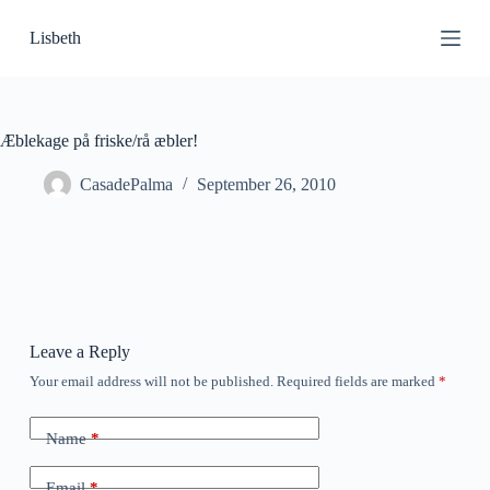
S
Lisbeth
k
i
p
t
o
c
Æblekage på friske/rå æbler!
o
n
CasadePalma
September 26, 2010
t
e
n
t
Leave a Reply
Your email address will not be published.
Required fields are marked
*
Name
*
Email
*