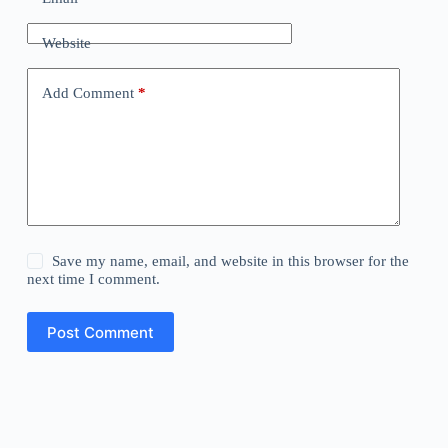
Website
Add Comment
*
Save my name, email, and website in this browser for the
next time I comment.
Post Comment