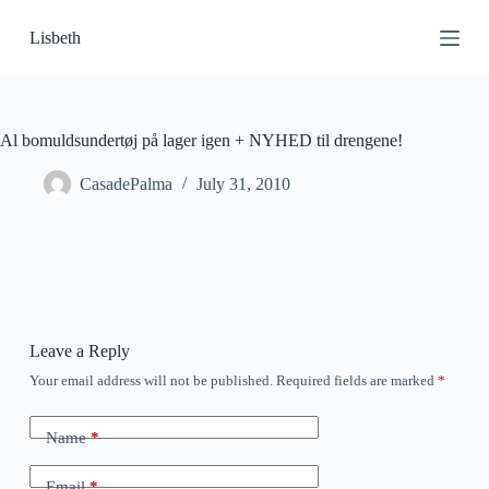
S
Lisbeth
k
i
p
t
o
c
Al bomuldsundertøj på lager igen + NYHED til drengene!
o
n
CasadePalma
July 31, 2010
t
e
n
t
Leave a Reply
Your email address will not be published.
Required fields are marked
*
Name
*
Email
*