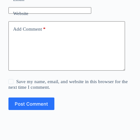
Website
Add Comment
*
Save my name, email, and website in this browser for the
next time I comment.
Post Comment