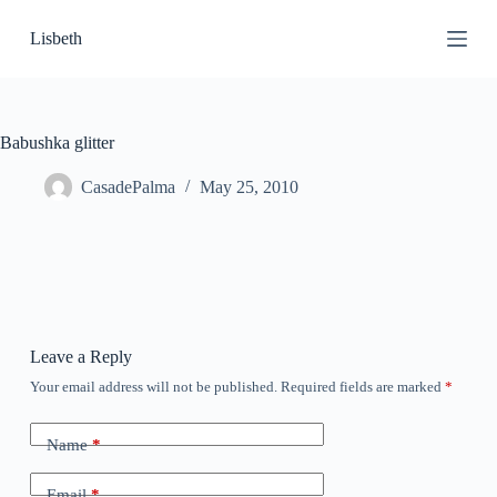
S
Lisbeth
k
i
p
t
o
c
Babushka glitter
o
n
CasadePalma
May 25, 2010
t
e
n
t
Leave a Reply
Your email address will not be published.
Required fields are marked
*
Name
*
Email
*