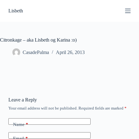
S
Lisbeth
k
i
p
t
o
c
Citronkage – aka Lisbeth og Karina :o)
o
n
CasadePalma
April 26, 2013
t
e
n
t
Leave a Reply
Your email address will not be published.
Required fields are marked
*
Name
*
Email
*