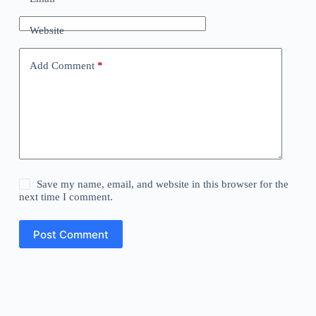
Website
Add Comment
*
Save my name, email, and website in this browser for the
next time I comment.
Post Comment