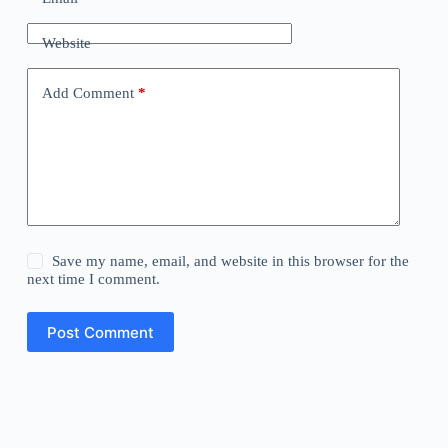
Website
Add Comment
*
Save my name, email, and website in this browser for the
next time I comment.
Post Comment