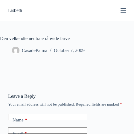
S
Lisbeth
k
i
p
t
o
c
Den velkendte neutrale råhvide farve
o
n
CasadePalma
October 7, 2009
t
e
n
t
Leave a Reply
Your email address will not be published.
Required fields are marked
*
Name
*
Email
*