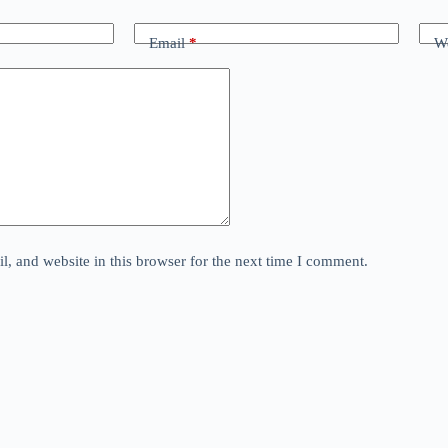
Email
*
We
, and website in this browser for the next time I comment.