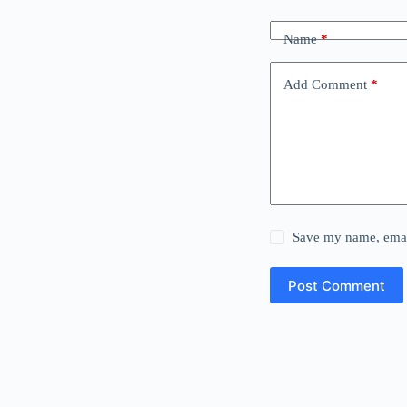
Name
*
Add Comment
*
Save my name, email
Post Comment