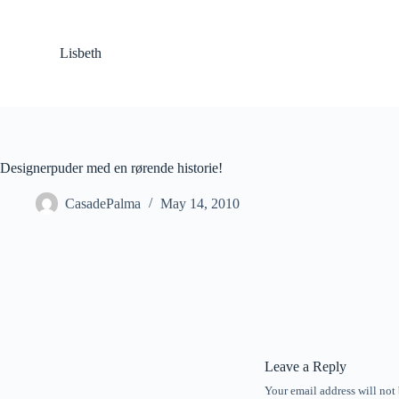
S
k
i
Lisbeth
p
t
o
c
o
n
t
Designerpuder med en rørende historie!
e
n
CasadePalma
May 14, 2010
t
Leave a Reply
Your email address will not