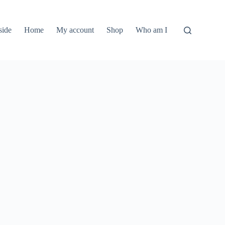
side
Home
My account
Shop
Who am I