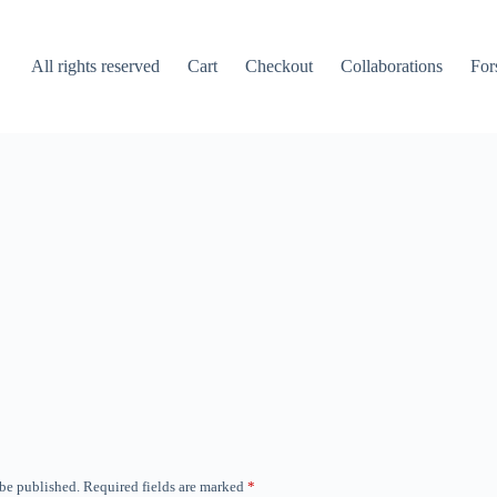
All rights reserved
Cart
Checkout
Collaborations
For
 be published.
Required fields are marked
*