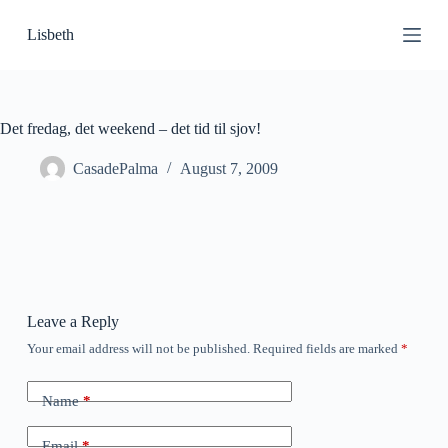
S
Lisbeth
k
i
p
t
o
c
Det fredag, det weekend – det tid til sjov!
o
n
CasadePalma
August 7, 2009
t
e
n
t
Leave a Reply
Your email address will not be published.
Required fields are marked
*
Name
*
Email
*