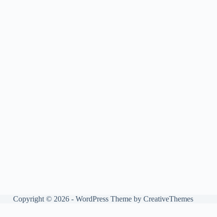
Copyright © 2026 - WordPress Theme by
CreativeThemes
Manage consent