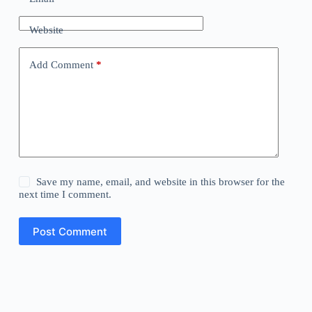
Website
Add Comment
*
Save my name, email, and website in this browser for the
next time I comment.
Post Comment