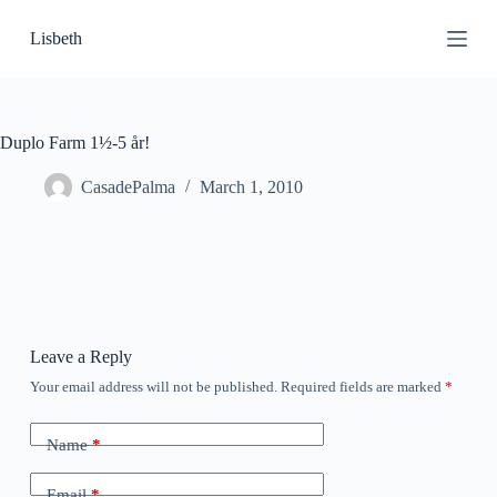
S
Lisbeth
k
i
p
t
o
c
Duplo Farm 1½-5 år!
o
n
CasadePalma
March 1, 2010
t
e
n
t
Leave a Reply
Your email address will not be published.
Required fields are marked
*
Name
*
Email
*