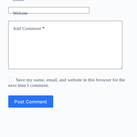
Website
Add Comment
*
Save my name, email, and website in this browser for the
next time I comment.
Post Comment