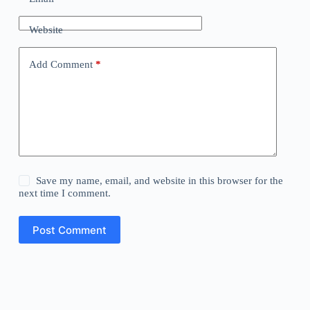
Website
Add Comment
*
Save my name, email, and website in this browser for the
next time I comment.
Post Comment