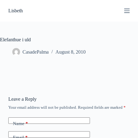
S
Lisbeth
k
i
p
t
o
c
Elefanthue i uld
o
n
CasadePalma
August 8, 2010
t
e
n
t
Leave a Reply
Your email address will not be published.
Required fields are marked
*
Name
*
Email
*