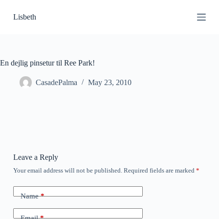
S
Lisbeth
k
i
p
t
o
c
En dejlig pinsetur til Ree Park!
o
n
CasadePalma
May 23, 2010
t
e
n
t
Leave a Reply
Your email address will not be published.
Required fields are marked
*
Name
*
Email
*