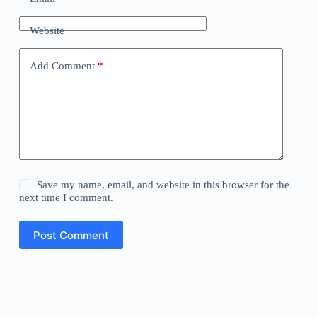
Website
Add Comment
*
Save my name, email, and website in this browser for the
next time I comment.
Post Comment