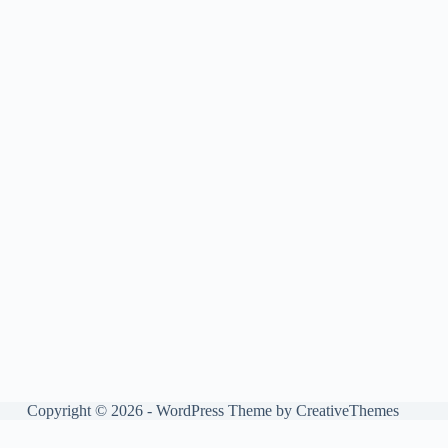
Copyright © 2026 - WordPress Theme by
CreativeThemes
Manage consent