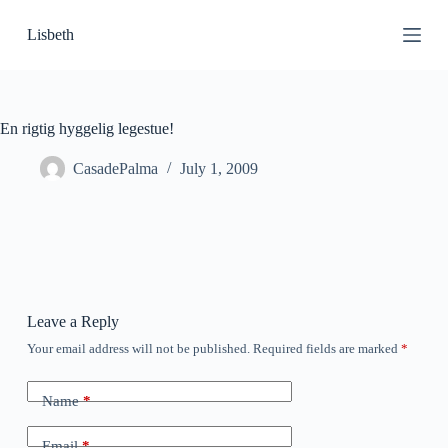
S
Lisbeth
k
i
p
t
o
c
En rigtig hyggelig legestue!
o
n
CasadePalma
July 1, 2009
t
e
n
t
Leave a Reply
Your email address will not be published.
Required fields are marked
*
Name
*
Email
*