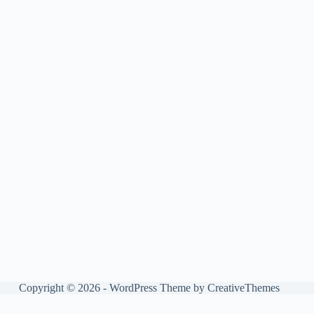
Copyright © 2026 - WordPress Theme by
CreativeThemes
Manage consent