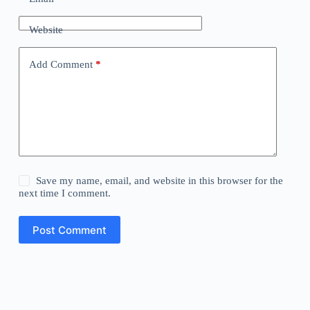
Website
Add Comment
*
Save my name, email, and website in this browser for the
next time I comment.
Post Comment