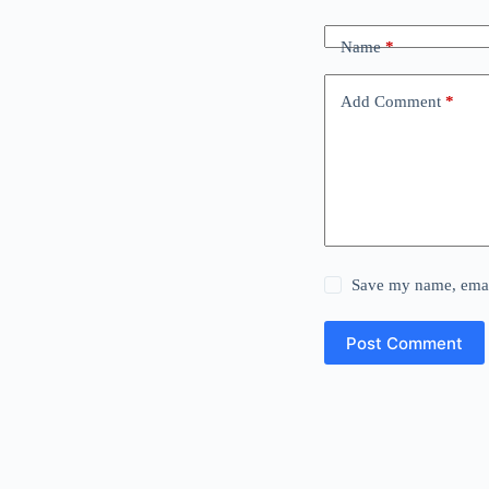
Name
*
Add Comment
*
Save my name, email
Post Comment