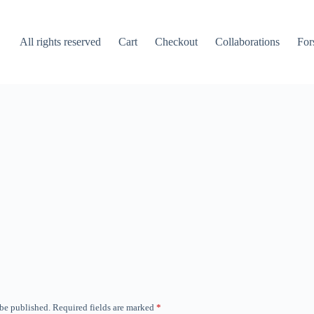
All rights reserved
Cart
Checkout
Collaborations
For
 be published.
Required fields are marked
*