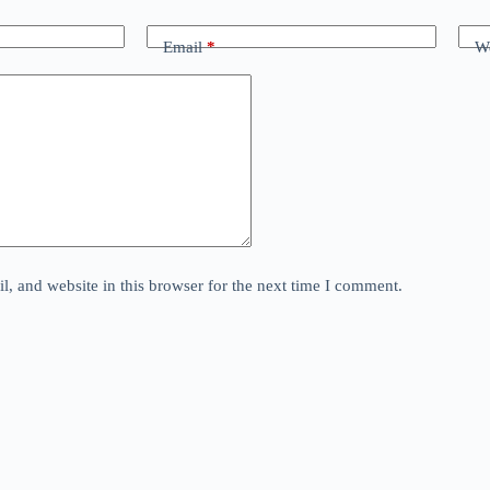
Email
*
We
, and website in this browser for the next time I comment.