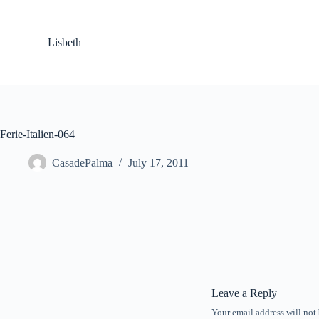
S
k
i
Lisbeth
p
t
o
c
o
n
t
Ferie-Italien-064
e
n
CasadePalma
July 17, 2011
t
Leave a Reply
Your email address will not