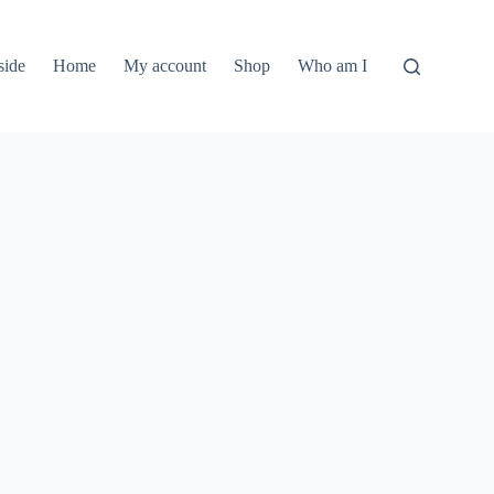
side
Home
My account
Shop
Who am I