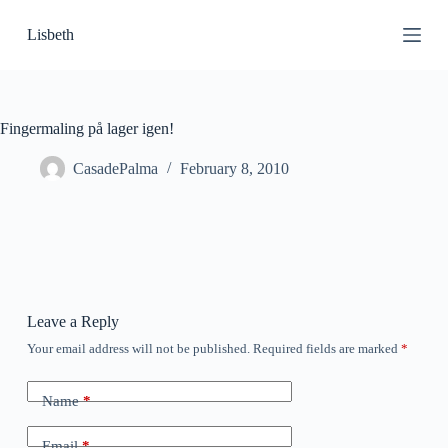
S
Lisbeth
k
i
p
t
o
c
Fingermaling på lager igen!
o
n
CasadePalma
February 8, 2010
t
e
n
t
Leave a Reply
Your email address will not be published.
Required fields are marked
*
Name
*
Email
*