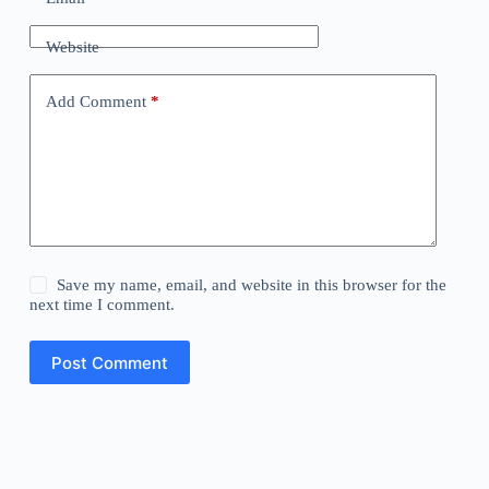
Website
Add Comment
*
Save my name, email, and website in this browser for the
next time I comment.
Post Comment