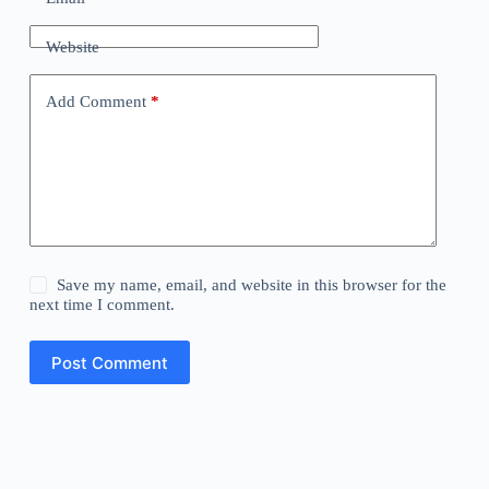
Website
Add Comment
*
Save my name, email, and website in this browser for the
next time I comment.
Post Comment