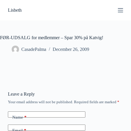
S
Lisbeth
k
i
p
t
o
c
FØR-UDSALG for medlemmer – Spar 30% på Katvig!
o
n
CasadePalma
December 26, 2009
t
e
n
t
Leave a Reply
Your email address will not be published.
Required fields are marked
*
Name
*
Email
*