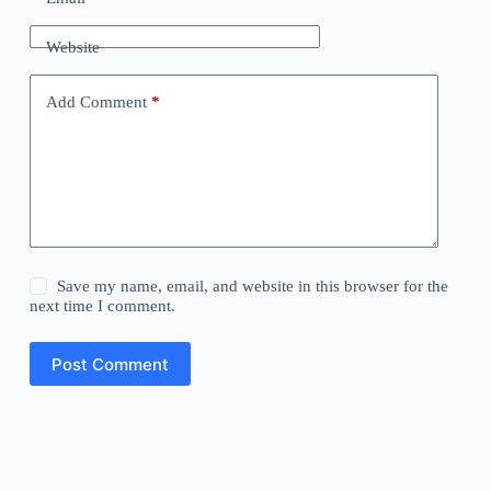
Website
Add Comment
*
Save my name, email, and website in this browser for the
next time I comment.
Post Comment