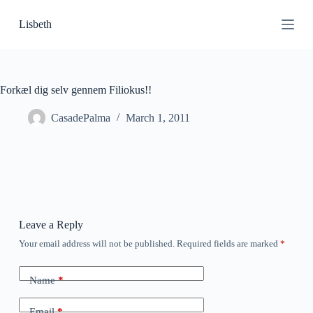
S
Lisbeth
k
i
p
t
o
c
Forkæl dig selv gennem Filiokus!!
o
n
CasadePalma
March 1, 2011
t
e
n
t
Leave a Reply
Your email address will not be published.
Required fields are marked
*
Name
*
Email
*