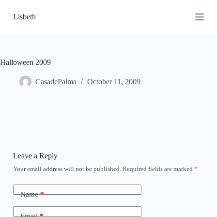
S
Lisbeth
k
i
p
t
o
c
Halloween 2009
o
n
CasadePalma
October 11, 2009
t
e
n
t
Leave a Reply
Your email address will not be published.
Required fields are marked
*
Name
*
Email
*