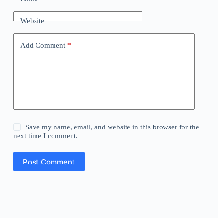
Website
Add Comment
*
Save my name, email, and website in this browser for the
next time I comment.
Post Comment