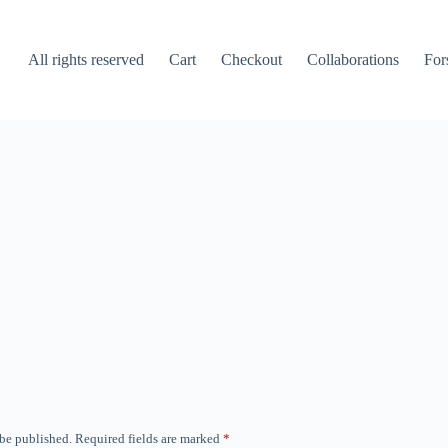
All rights reserved
Cart
Checkout
Collaborations
For
 be published.
Required fields are marked
*