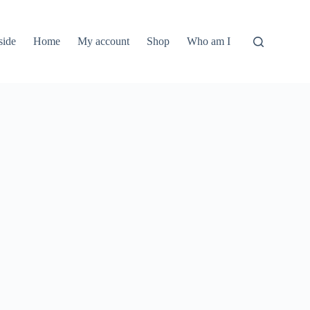
side
Home
My account
Shop
Who am I