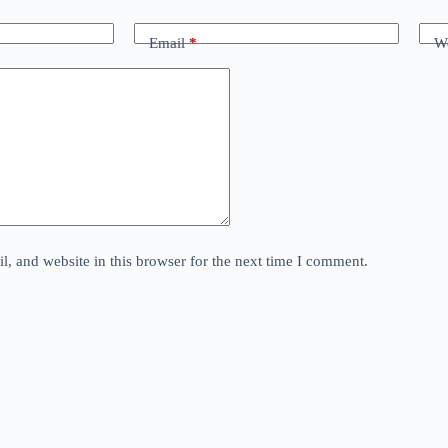
Email
*
We
, and website in this browser for the next time I comment.