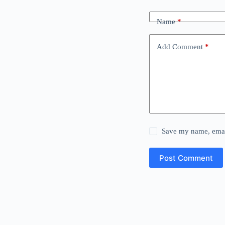
Name
*
Add Comment
*
Save my name, email
Post Comment