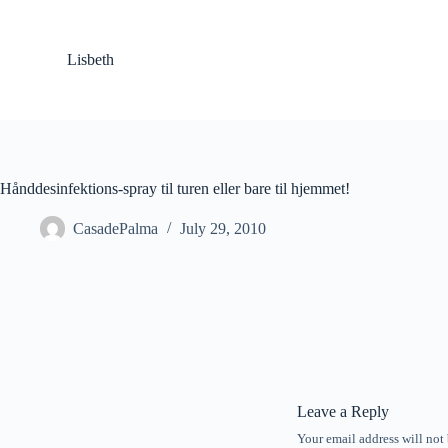
S
k
i
Lisbeth
p
t
o
c
o
n
t
Hånddesinfektions-spray til turen eller bare til hjemmet!
e
n
CasadePalma
July 29, 2010
t
Leave a Reply
Your email address will not