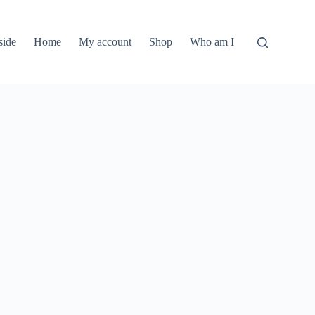
side
Home
My account
Shop
Who am I