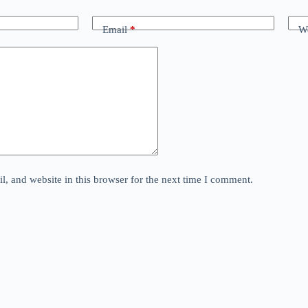
Email
*
We
, and website in this browser for the next time I comment.