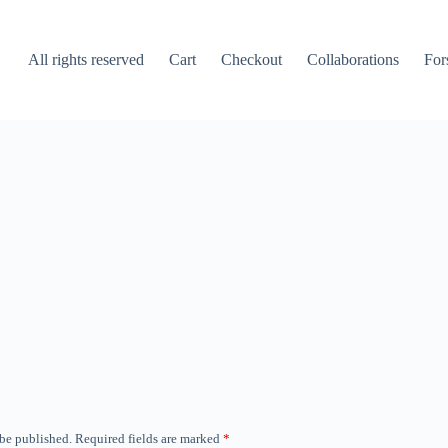
All rights reserved
Cart
Checkout
Collaborations
For
 be published.
Required fields are marked
*