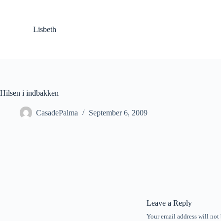
S
k
i
Lisbeth
p
t
o
c
o
n
t
Hilsen i indbakken
e
n
CasadePalma
September 6, 2009
t
Leave a Reply
Your email address will not