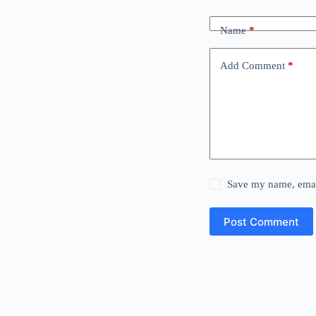
Name
*
Add Comment
*
Save my name, email
Post Comment