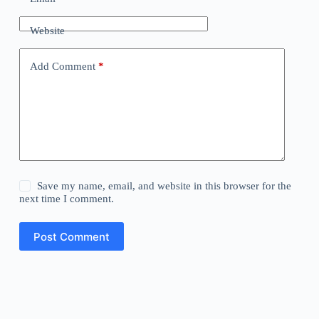
Website
Add Comment
*
Save my name, email, and website in this browser for the
next time I comment.
Post Comment