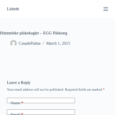
S
Lisbeth
k
i
p
t
o
c
Himmelske påskekugler – EGG Påskeæg
o
n
CasadePalma
March 1, 2015
t
e
n
t
Leave a Reply
Your email address will not be published.
Required fields are marked
*
Name
*
Email
*