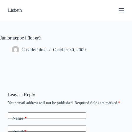
S
Lisbeth
k
i
p
t
o
c
Junior tæppe i flot grå
o
n
CasadePalma
October 30, 2009
t
e
n
t
Leave a Reply
Your email address will not be published.
Required fields are marked
*
Name
*
Email
*