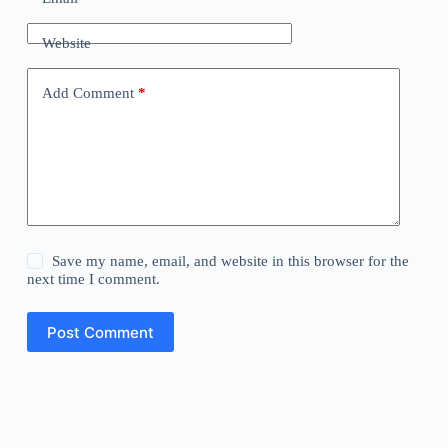
Website
Add Comment
*
Save my name, email, and website in this browser for the
next time I comment.
Post Comment