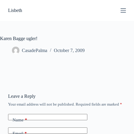
S
Lisbeth
k
i
p
t
o
c
Karen Bagge ugler!
o
n
CasadePalma
October 7, 2009
t
e
n
t
Leave a Reply
Your email address will not be published.
Required fields are marked
*
Name
*
Email
*