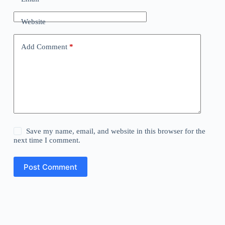
Website
Add Comment
*
Save my name, email, and website in this browser for the
next time I comment.
Post Comment