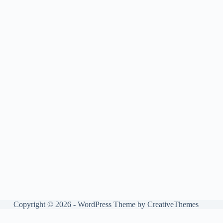
Copyright © 2026 - WordPress Theme by
CreativeThemes
Manage consent