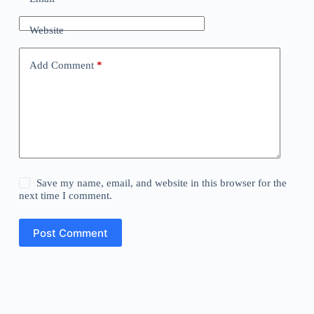
Website
Add Comment
*
Save my name, email, and website in this browser for the
next time I comment.
Post Comment