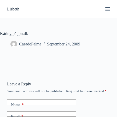
S
Lisbeth
k
i
p
t
o
c
Kåring på jpn.dk
o
n
CasadePalma
September 24, 2009
t
e
n
t
Leave a Reply
Your email address will not be published.
Required fields are marked
*
Name
*
Email
*