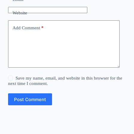
Website
Add Comment
*
Save my name, email, and website in this browser for the
next time I comment.
Post Comment