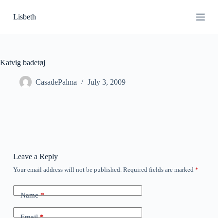
S
Lisbeth
k
i
p
t
o
c
Katvig badetøj
o
n
CasadePalma
July 3, 2009
t
e
n
t
Leave a Reply
Your email address will not be published.
Required fields are marked
*
Name
*
Email
*