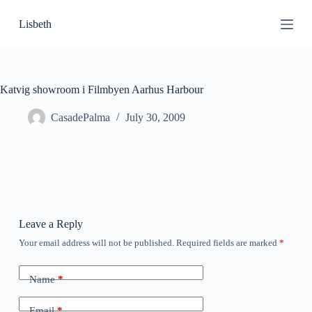
S
Lisbeth
k
i
p
t
o
c
Katvig showroom i Filmbyen Aarhus Harbour
o
n
CasadePalma
July 30, 2009
t
e
n
t
Leave a Reply
Your email address will not be published.
Required fields are marked
*
Name
*
Email
*