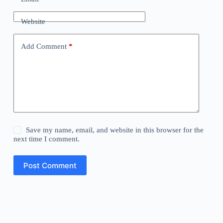
Website
Add Comment
*
Save my name, email, and website in this browser for the
next time I comment.
Post Comment