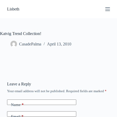
S
Lisbeth
k
i
p
t
o
c
Katvig Trend Collection!
o
n
CasadePalma
April 13, 2010
t
e
n
t
Leave a Reply
Your email address will not be published.
Required fields are marked
*
Name
*
Email
*