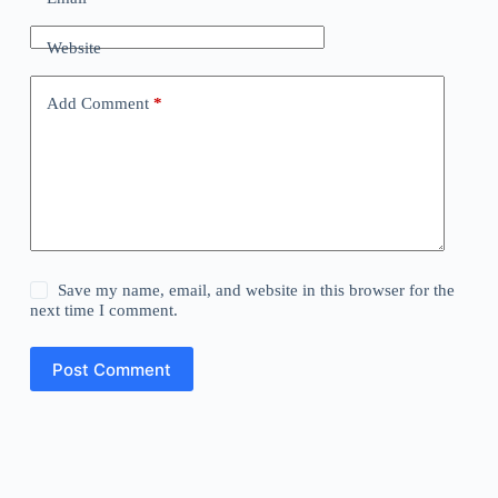
Website
Add Comment
*
Save my name, email, and website in this browser for the
next time I comment.
Post Comment