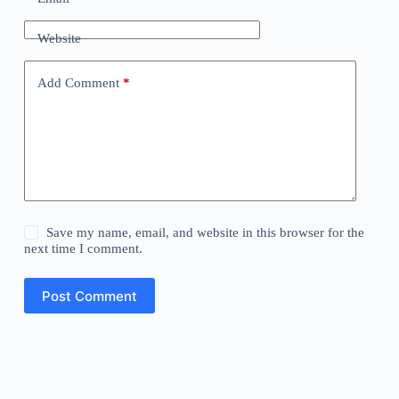
Website
Add Comment
*
Save my name, email, and website in this browser for the
next time I comment.
Post Comment