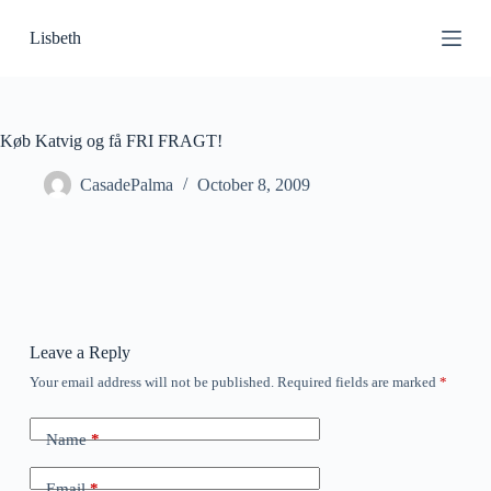
S
Lisbeth
k
i
p
t
o
c
Køb Katvig og få FRI FRAGT!
o
n
CasadePalma
October 8, 2009
t
e
n
t
Leave a Reply
Your email address will not be published.
Required fields are marked
*
Name
*
Email
*