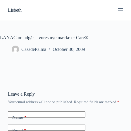
S
Lisbeth
k
i
p
t
o
c
LANACare udgår – vores nye mærke er Care®
o
n
CasadePalma
October 30, 2009
t
e
n
t
Leave a Reply
Your email address will not be published.
Required fields are marked
*
Name
*
Email
*