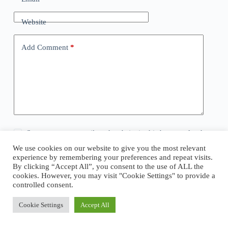
Website
Add Comment
*
Save my name, email, and website in this browser for the
next time I comment.
We use cookies on our website to give you the most relevant
experience by remembering your preferences and repeat visits.
By clicking “Accept All”, you consent to the use of ALL the
Post Comment
cookies. However, you may visit "Cookie Settings" to provide a
controlled consent.
Cookie Settings
Accept All
Copyright © 2026 - WordPress Theme by
CreativeThemes