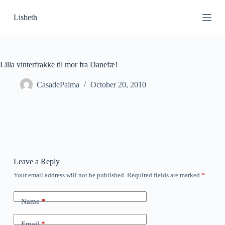
S
Lisbeth
k
i
p
t
o
c
Lilla vinterfrakke til mor fra Danefæ!
o
n
CasadePalma
October 20, 2010
t
e
n
t
Leave a Reply
Your email address will not be published.
Required fields are marked
*
Name
*
Email
*