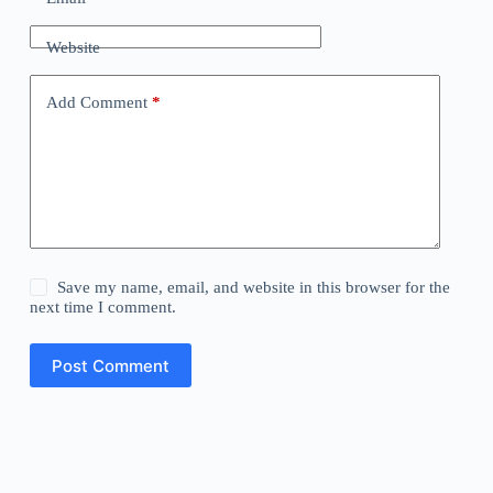
Website
Add Comment
*
Save my name, email, and website in this browser for the
next time I comment.
Post Comment