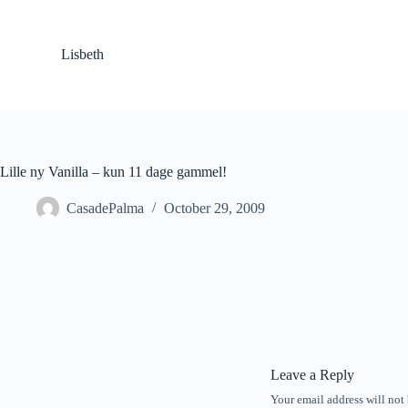
S
k
i
Lisbeth
p
t
o
c
o
n
t
Lille ny Vanilla – kun 11 dage gammel!
e
n
CasadePalma
October 29, 2009
t
Leave a Reply
Your email address will not