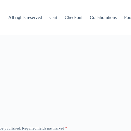
All rights reserved
Cart
Checkout
Collaborations
For
 be published.
Required fields are marked
*