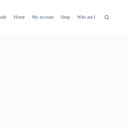
side
Home
My account
Shop
Who am I