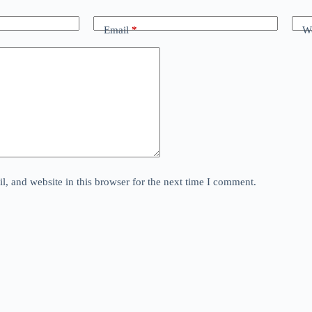
Email
*
We
, and website in this browser for the next time I comment.