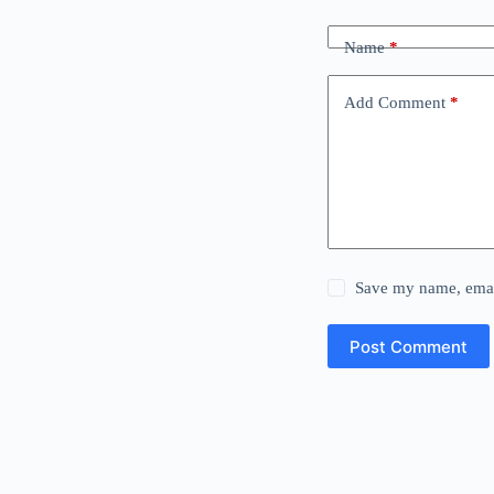
Name
*
Add Comment
*
Save my name, email
Post Comment