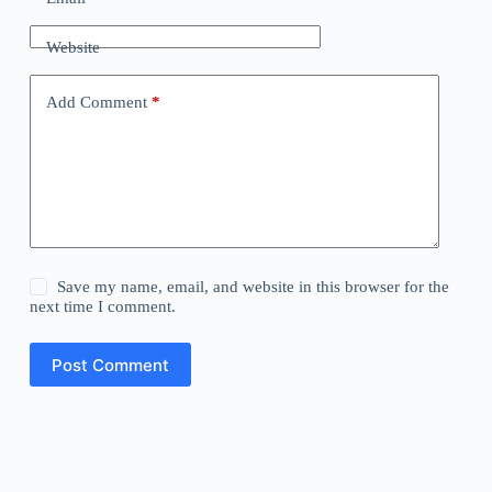
Website
Add Comment
*
Save my name, email, and website in this browser for the
next time I comment.
Post Comment