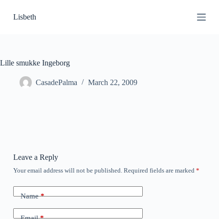
S
Lisbeth
k
i
p
t
o
c
Lille smukke Ingeborg
o
n
CasadePalma
March 22, 2009
t
e
n
t
Leave a Reply
Your email address will not be published.
Required fields are marked
*
Name
*
Email
*