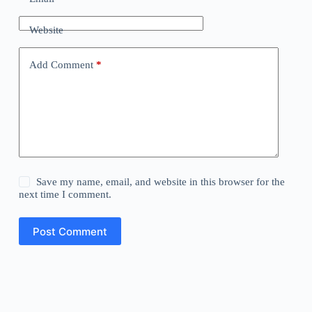
Website
Add Comment
*
Save my name, email, and website in this browser for the
next time I comment.
Post Comment