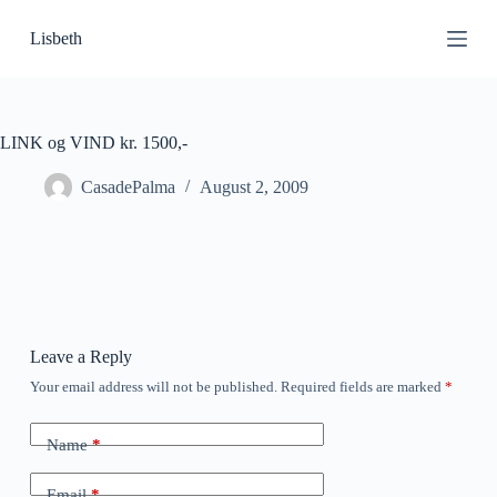
S
Lisbeth
k
i
p
t
o
c
LINK og VIND kr. 1500,-
o
n
CasadePalma
August 2, 2009
t
e
n
t
Leave a Reply
Your email address will not be published.
Required fields are marked
*
Name
*
Email
*