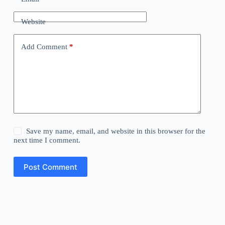
Website
Add Comment
*
Save my name, email, and website in this browser for the
next time I comment.
Post Comment