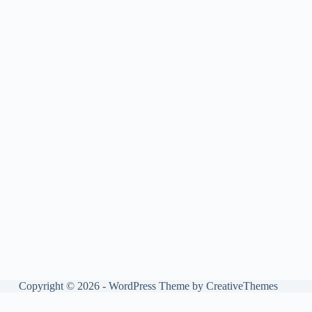
Copyright © 2026 - WordPress Theme by
CreativeThemes
Manage consent