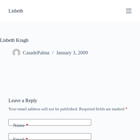
S
Lisbeth
k
i
p
t
o
c
Lisbeth Kragh
o
n
CasadePalma
January 3, 2009
t
e
n
t
Leave a Reply
Your email address will not be published.
Required fields are marked
*
Name
*
Email
*