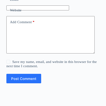
Website
Add Comment
*
Save my name, email, and website in this browser for the
next time I comment.
Post Comment