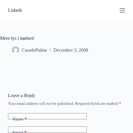
S
Lisbeth
k
i
p
t
o
c
Mere lys i mørket!
o
n
CasadePalma
December 3, 2008
t
e
n
t
Leave a Reply
Your email address will not be published.
Required fields are marked
*
Name
*
Email
*