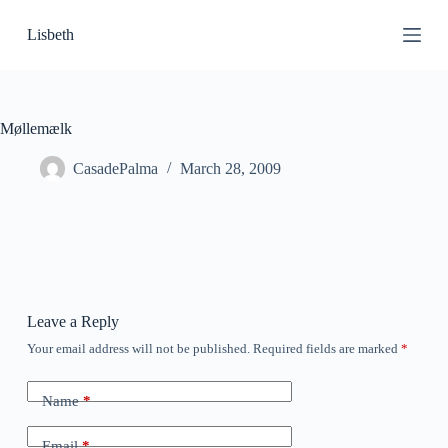
S
Lisbeth
k
i
p
t
o
c
Møllemælk
o
n
CasadePalma
March 28, 2009
t
e
n
t
Leave a Reply
Your email address will not be published.
Required fields are marked
*
Name
*
Email
*