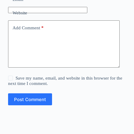
Website
Add Comment
*
Save my name, email, and website in this browser for the
next time I comment.
Post Comment