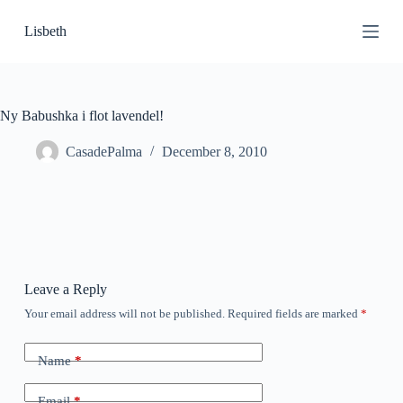
S
Lisbeth
k
i
p
t
o
c
Ny Babushka i flot lavendel!
o
n
CasadePalma
December 8, 2010
t
e
n
t
Leave a Reply
Your email address will not be published.
Required fields are marked
*
Name
*
Email
*