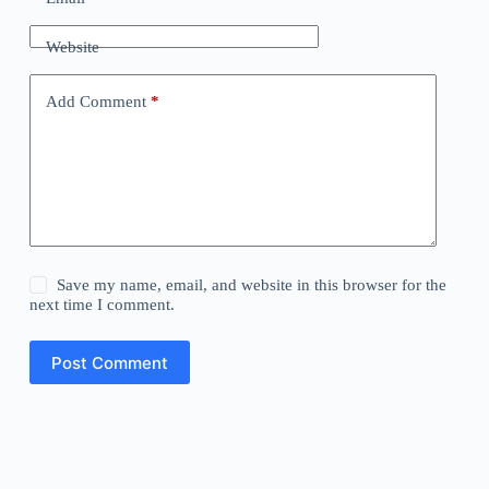
Website
Add Comment
*
Save my name, email, and website in this browser for the
next time I comment.
Post Comment