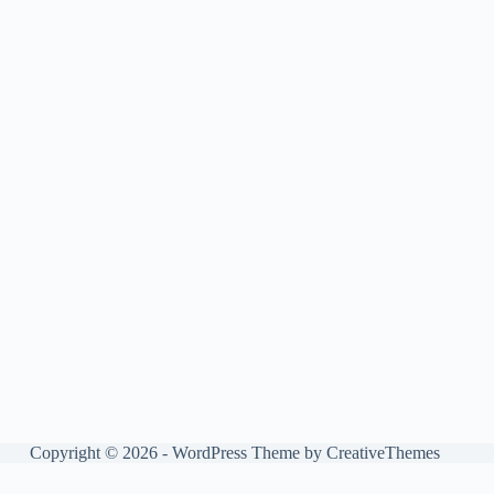
Copyright © 2026 - WordPress Theme by
CreativeThemes
Manage consent