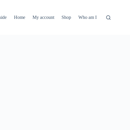
side
Home
My account
Shop
Who am I