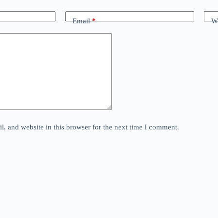
Email
*
We
, and website in this browser for the next time I comment.