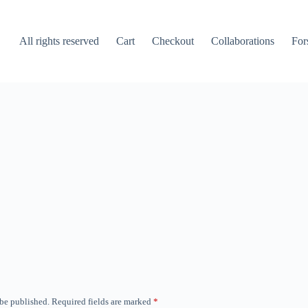
All rights reserved
Cart
Checkout
Collaborations
For
 be published.
Required fields are marked
*