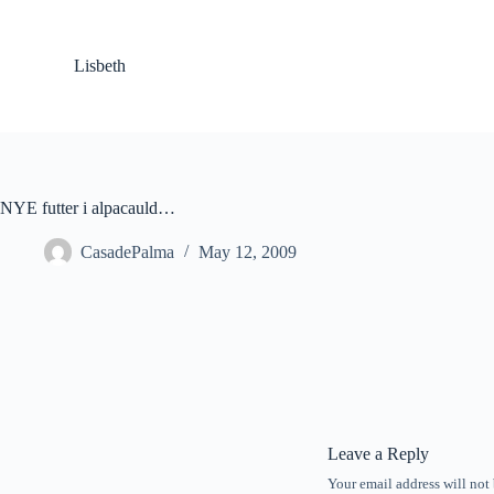
S
k
i
Lisbeth
p
t
o
c
o
n
t
NYE futter i alpacauld…
e
n
CasadePalma
May 12, 2009
t
Leave a Reply
Your email address will not