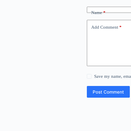
Name
*
Add Comment
*
Save my name, email
Post Comment