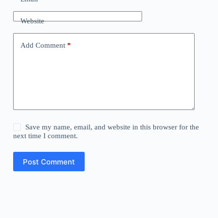
Website
Add Comment
*
Save my name, email, and website in this browser for the
next time I comment.
Post Comment