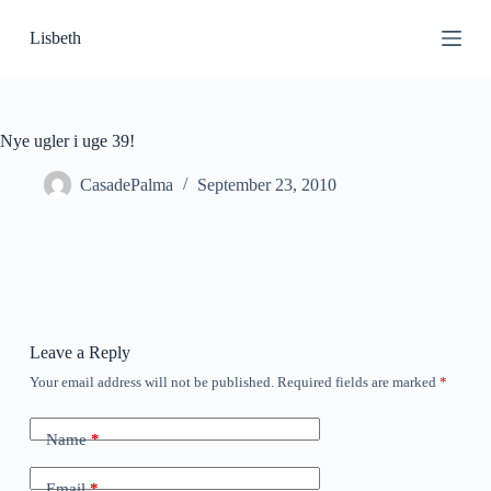
S
Lisbeth
k
i
p
t
o
c
Nye ugler i uge 39!
o
n
CasadePalma
September 23, 2010
t
e
n
t
Leave a Reply
Your email address will not be published.
Required fields are marked
*
Name
*
Email
*