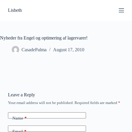
S
Lisbeth
k
i
p
t
o
c
Nyheder fra Engel og optimering af lagervarer!
o
n
CasadePalma
August 17, 2010
t
e
n
t
Leave a Reply
Your email address will not be published.
Required fields are marked
*
Name
*
Email
*