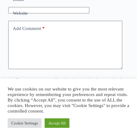
Website
Add Comment
*
Save my name, email, and website in this browser for the
next time I comment.
We use cookies on our website to give you the most relevant
experience by remembering your preferences and repeat visits.
By clicking “Accept All”, you consent to the use of ALL the
Post Comment
cookies. However, you may visit "Cookie Settings" to provide a
controlled consent.
Cookie Settings
Accept All
Copyright © 2026 - WordPress Theme by
CreativeThemes