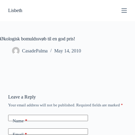
S
Lisbeth
k
i
p
t
o
c
Økologisk bomuldssvøb til en god pris!
o
n
CasadePalma
May 14, 2010
t
e
n
t
Leave a Reply
Your email address will not be published.
Required fields are marked
*
Name
*
Email
*