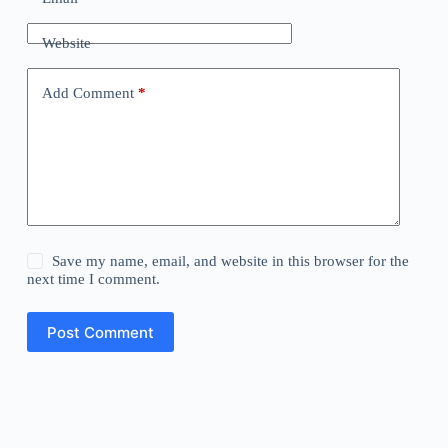
Website
Add Comment
*
Save my name, email, and website in this browser for the
next time I comment.
Post Comment