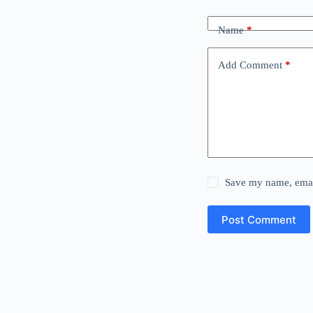
Name
*
Add Comment
*
Save my name, email
Post Comment