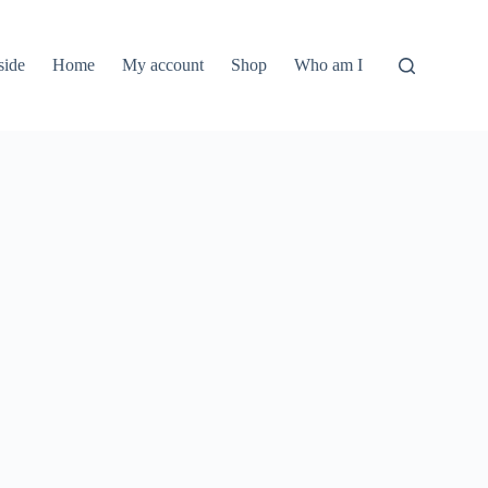
side
Home
My account
Shop
Who am I