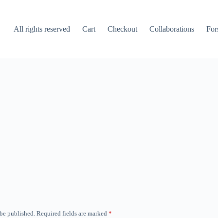
All rights reserved
Cart
Checkout
Collaborations
For
 be published.
Required fields are marked
*