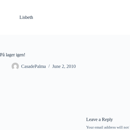
S
k
i
Lisbeth
p
t
o
c
o
n
t
På lager igen!
e
n
CasadePalma
June 2, 2010
t
Leave a Reply
Your email address will not