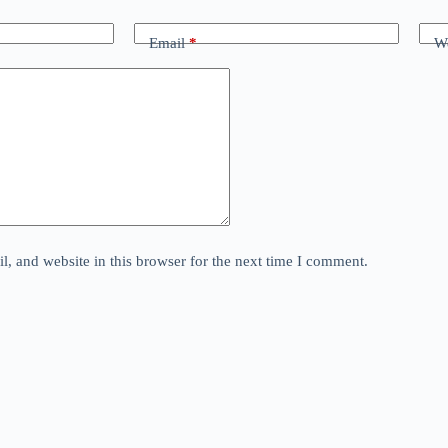
Email
*
We
, and website in this browser for the next time I comment.