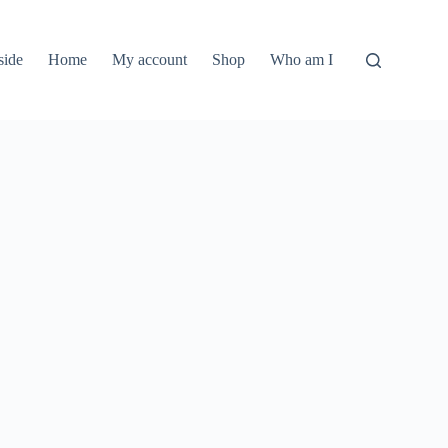
side
Home
My account
Shop
Who am I