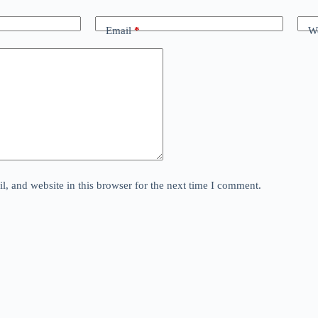
Email
*
We
, and website in this browser for the next time I comment.