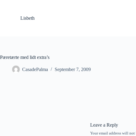
S
k
i
Lisbeth
p
t
o
c
o
n
t
Pæretærte med lidt extra’s
e
n
CasadePalma
September 7, 2009
t
Leave a Reply
Your email address will not