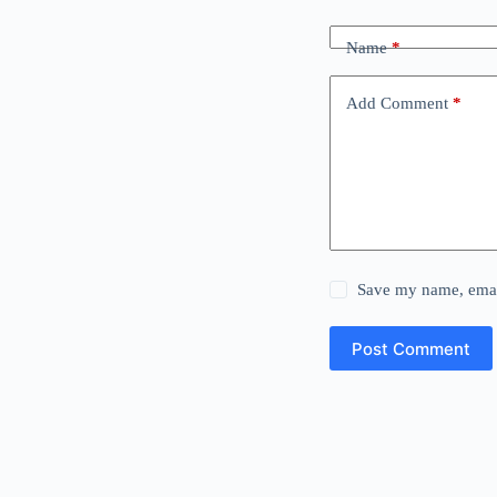
Name
*
Add Comment
*
Save my name, email
Post Comment