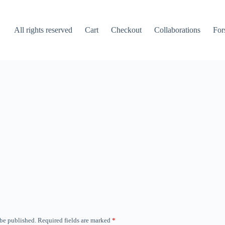
All rights reserved
Cart
Checkout
Collaborations
For
 be published.
Required fields are marked
*