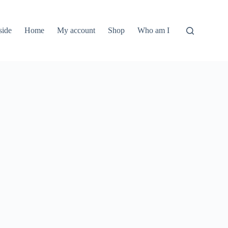
side
Home
My account
Shop
Who am I