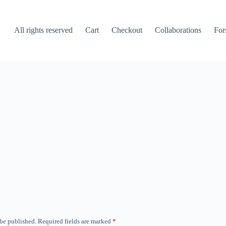
All rights reserved
Cart
Checkout
Collaborations
For
 be published.
Required fields are marked
*