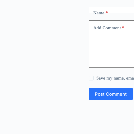
Name
*
Add Comment
*
Save my name, email
Post Comment