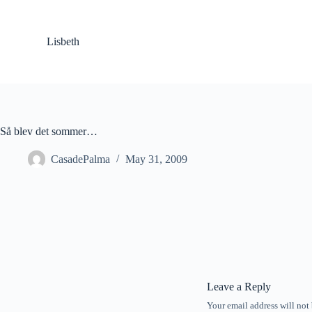
S
k
i
Lisbeth
p
t
o
c
o
n
t
Så blev det sommer…
e
n
CasadePalma
May 31, 2009
t
Leave a Reply
Your email address will not