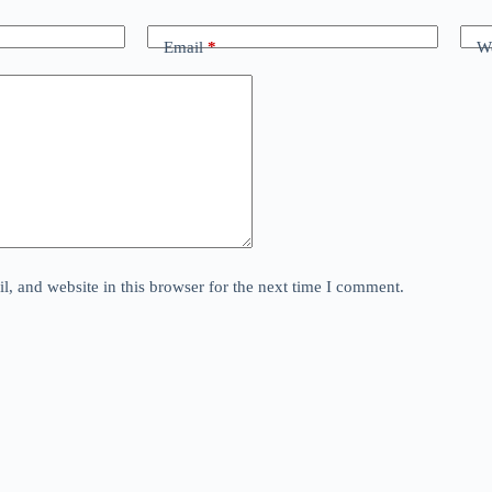
Email
*
We
, and website in this browser for the next time I comment.