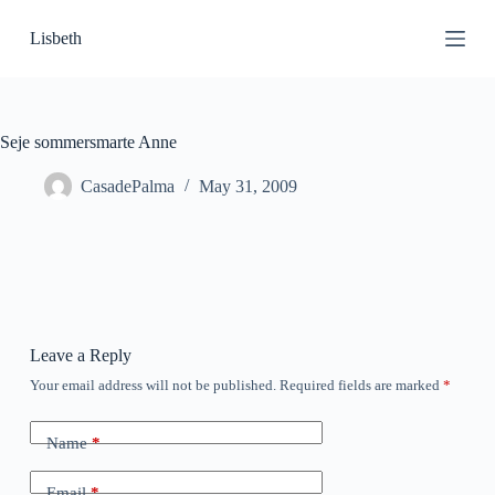
S
Lisbeth
k
i
p
t
o
c
Seje sommersmarte Anne
o
n
CasadePalma
May 31, 2009
t
e
n
t
Leave a Reply
Your email address will not be published.
Required fields are marked
*
Name
*
Email
*