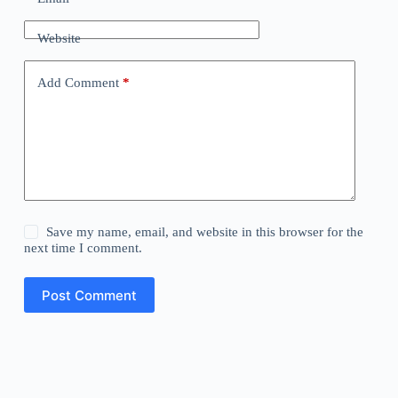
Website
Add Comment
*
Save my name, email, and website in this browser for the
next time I comment.
Post Comment