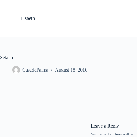
S
k
i
Lisbeth
p
t
o
c
o
n
t
Selana
e
n
CasadePalma
August 18, 2010
t
Leave a Reply
Your email address will not