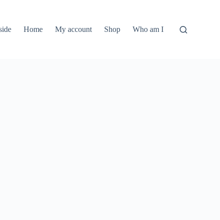
side
Home
My account
Shop
Who am I