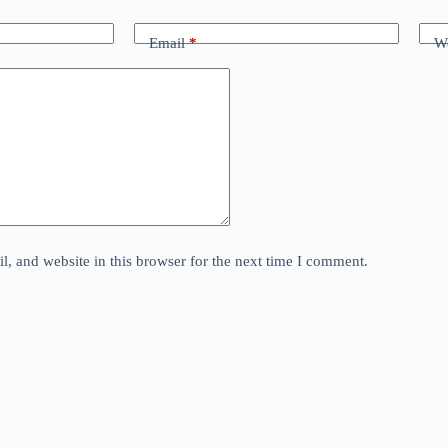
Email
*
We
, and website in this browser for the next time I comment.