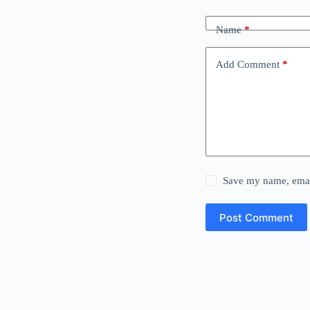
Name
*
Add Comment
*
Save my name, email
Post Comment