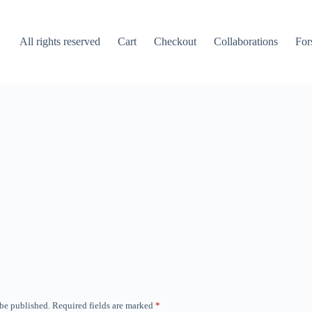
All rights reserved
Cart
Checkout
Collaborations
For
 be published.
Required fields are marked
*