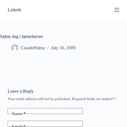
S
Lisbeth
k
i
p
t
o
c
Sidste dag i børnehaven
o
n
CasadePalma
July 10, 2009
t
e
n
t
Leave a Reply
Your email address will not be published.
Required fields are marked
*
Name
*
Email
*