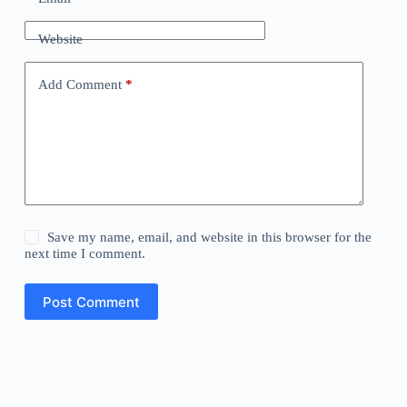
Website
Add Comment
*
Save my name, email, and website in this browser for the
next time I comment.
Post Comment