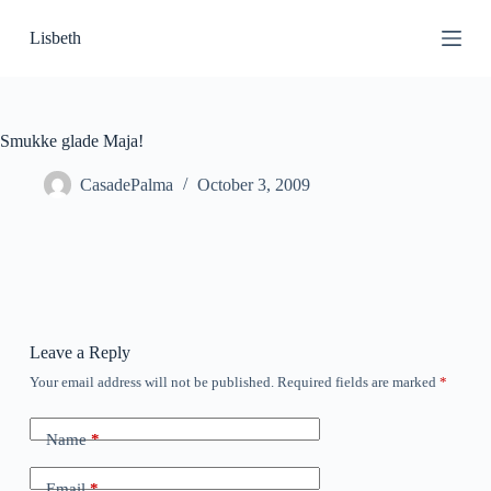
S
Lisbeth
k
i
p
t
o
c
Smukke glade Maja!
o
n
CasadePalma
October 3, 2009
t
e
n
t
Leave a Reply
Your email address will not be published.
Required fields are marked
*
Name
*
Email
*