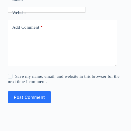
Website
Add Comment
*
Save my name, email, and website in this browser for the
next time I comment.
Post Comment