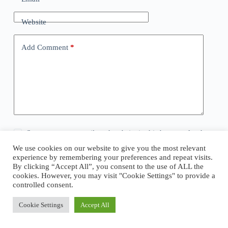
Website
Add Comment
*
Save my name, email, and website in this browser for the
next time I comment.
We use cookies on our website to give you the most relevant
experience by remembering your preferences and repeat visits.
By clicking “Accept All”, you consent to the use of ALL the
Post Comment
cookies. However, you may visit "Cookie Settings" to provide a
controlled consent.
Cookie Settings
Accept All
Copyright © 2026 - WordPress Theme by
CreativeThemes