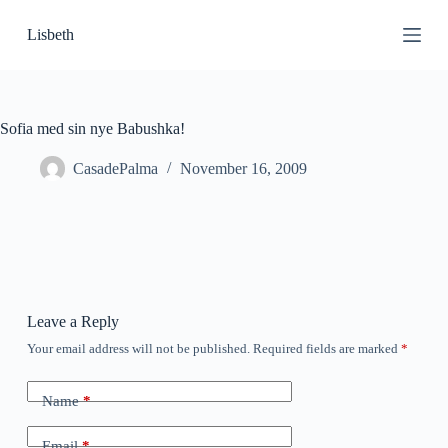
S
Lisbeth
k
i
p
t
o
c
Sofia med sin nye Babushka!
o
n
CasadePalma
November 16, 2009
t
e
n
t
Leave a Reply
Your email address will not be published.
Required fields are marked
*
Name
*
Email
*