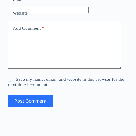
Website
Add Comment
*
Save my name, email, and website in this browser for the
next time I comment.
Post Comment