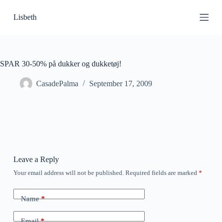
S
Lisbeth
k
i
p
t
o
c
SPAR 30-50% på dukker og dukketøj!
o
n
CasadePalma
September 17, 2009
t
e
n
t
Leave a Reply
Your email address will not be published.
Required fields are marked
*
Name
*
Email
*