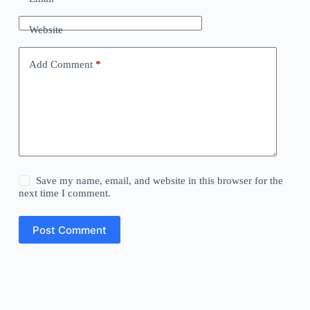
Website
Add Comment
*
Save my name, email, and website in this browser for the
next time I comment.
Post Comment