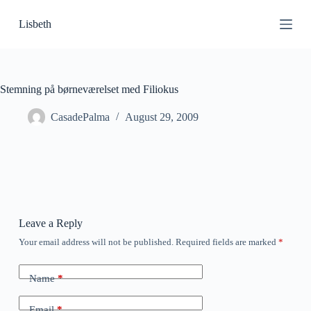
S
Lisbeth
k
i
p
t
o
c
Stemning på børneværelset med Filiokus
o
n
CasadePalma
August 29, 2009
t
e
n
t
Leave a Reply
Your email address will not be published.
Required fields are marked
*
Name
*
Email
*